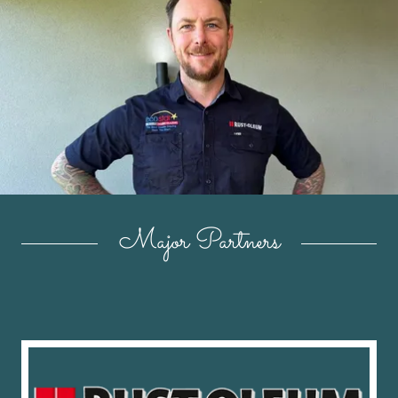
Major Partners