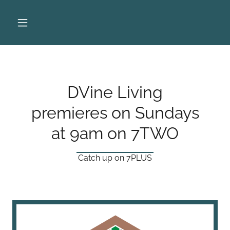
DVine Living
premieres on Sundays
at 9am on 7TWO
Catch up on 7PLUS