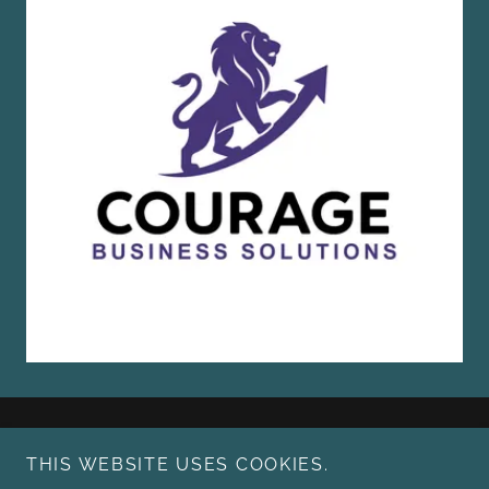
THIS WEBSITE USES COOKIES.